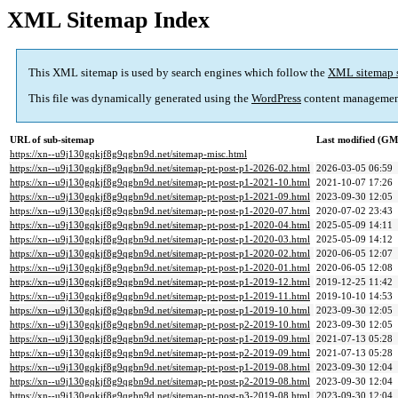
XML Sitemap Index
This XML sitemap is used by search engines which follow the
XML sitemap 
This file was dynamically generated using the
WordPress
content managemen
URL of sub-sitemap
Last modified (G
https://xn--u9j130gqkjf8g9qgbn9d.net/sitemap-misc.html
https://xn--u9j130gqkjf8g9qgbn9d.net/sitemap-pt-post-p1-2026-02.html
2026-03-05 06:59
https://xn--u9j130gqkjf8g9qgbn9d.net/sitemap-pt-post-p1-2021-10.html
2021-10-07 17:26
https://xn--u9j130gqkjf8g9qgbn9d.net/sitemap-pt-post-p1-2021-09.html
2023-09-30 12:05
https://xn--u9j130gqkjf8g9qgbn9d.net/sitemap-pt-post-p1-2020-07.html
2020-07-02 23:43
https://xn--u9j130gqkjf8g9qgbn9d.net/sitemap-pt-post-p1-2020-04.html
2025-05-09 14:11
https://xn--u9j130gqkjf8g9qgbn9d.net/sitemap-pt-post-p1-2020-03.html
2025-05-09 14:12
https://xn--u9j130gqkjf8g9qgbn9d.net/sitemap-pt-post-p1-2020-02.html
2020-06-05 12:07
https://xn--u9j130gqkjf8g9qgbn9d.net/sitemap-pt-post-p1-2020-01.html
2020-06-05 12:08
https://xn--u9j130gqkjf8g9qgbn9d.net/sitemap-pt-post-p1-2019-12.html
2019-12-25 11:42
https://xn--u9j130gqkjf8g9qgbn9d.net/sitemap-pt-post-p1-2019-11.html
2019-10-10 14:53
https://xn--u9j130gqkjf8g9qgbn9d.net/sitemap-pt-post-p1-2019-10.html
2023-09-30 12:05
https://xn--u9j130gqkjf8g9qgbn9d.net/sitemap-pt-post-p2-2019-10.html
2023-09-30 12:05
https://xn--u9j130gqkjf8g9qgbn9d.net/sitemap-pt-post-p1-2019-09.html
2021-07-13 05:28
https://xn--u9j130gqkjf8g9qgbn9d.net/sitemap-pt-post-p2-2019-09.html
2021-07-13 05:28
https://xn--u9j130gqkjf8g9qgbn9d.net/sitemap-pt-post-p1-2019-08.html
2023-09-30 12:04
https://xn--u9j130gqkjf8g9qgbn9d.net/sitemap-pt-post-p2-2019-08.html
2023-09-30 12:04
https://xn--u9j130gqkjf8g9qgbn9d.net/sitemap-pt-post-p3-2019-08.html
2023-09-30 12:04