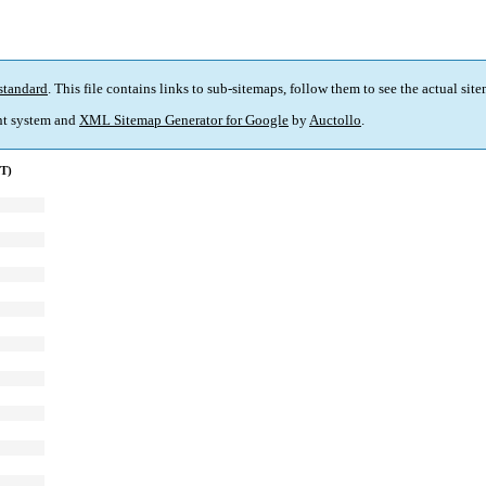
standard
. This file contains links to sub-sitemaps, follow them to see the actual sit
t system and
XML Sitemap Generator for Google
by
Auctollo
.
MT)