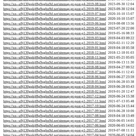
https://xn--u9j130gqkjf8g9qgbn9d.net/sitemap-pt-post-p4-2019-08.html
2023-09-30 12:04
https://xn--u9j130gqkjf8g9qgbn9d.net/sitemap-pt-post-p5-2019-08.html
2023-09-30 12:04
https://xn--u9j130gqkjf8g9qgbn9d.net/sitemap-pt-post-p1-2019-07.html
2020-10-10 15:07
https://xn--u9j130gqkjf8g9qgbn9d.net/sitemap-pt-post-p2-2019-07.html
2020-10-10 15:07
https://xn--u9j130gqkjf8g9qgbn9d.net/sitemap-pt-post-p1-2019-06.html
2019-08-08 13:56
https://xn--u9j130gqkjf8g9qgbn9d.net/sitemap-pt-post-p1-2019-05.html
2023-07-20 22:00
https://xn--u9j130gqkjf8g9qgbn9d.net/sitemap-pt-post-p1-2019-04.html
2019-05-16 08:33
https://xn--u9j130gqkjf8g9qgbn9d.net/sitemap-pt-post-p1-2019-03.html
2019-04-03 09:22
https://xn--u9j130gqkjf8g9qgbn9d.net/sitemap-pt-post-p1-2019-02.html
2020-02-11 12:20
https://xn--u9j130gqkjf8g9qgbn9d.net/sitemap-pt-post-p1-2019-01.html
2019-04-18 05:58
https://xn--u9j130gqkjf8g9qgbn9d.net/sitemap-pt-post-p1-2018-12.html
2018-12-18 01:03
https://xn--u9j130gqkjf8g9qgbn9d.net/sitemap-pt-post-p1-2018-11.html
2021-05-21 05:05
https://xn--u9j130gqkjf8g9qgbn9d.net/sitemap-pt-post-p1-2018-10.html
2019-06-13 11:30
https://xn--u9j130gqkjf8g9qgbn9d.net/sitemap-pt-post-p1-2018-08.html
2019-04-27 09:52
https://xn--u9j130gqkjf8g9qgbn9d.net/sitemap-pt-post-p1-2018-07.html
2019-06-11 12:45
https://xn--u9j130gqkjf8g9qgbn9d.net/sitemap-pt-post-p1-2018-06.html
2019-06-27 23:59
https://xn--u9j130gqkjf8g9qgbn9d.net/sitemap-pt-post-p1-2018-05.html
2019-06-28 03:38
https://xn--u9j130gqkjf8g9qgbn9d.net/sitemap-pt-post-p1-2018-04.html
2019-06-28 03:43
https://xn--u9j130gqkjf8g9qgbn9d.net/sitemap-pt-post-p1-2018-02.html
2019-01-20 12:47
https://xn--u9j130gqkjf8g9qgbn9d.net/sitemap-pt-post-p1-2017-12.html
2020-06-24 15:38
https://xn--u9j130gqkjf8g9qgbn9d.net/sitemap-pt-post-p1-2017-11.html
2021-07-13 05:48
https://xn--u9j130gqkjf8g9qgbn9d.net/sitemap-pt-post-p1-2017-10.html
2020-06-24 15:44
https://xn--u9j130gqkjf8g9qgbn9d.net/sitemap-pt-post-p1-2017-09.html
2019-06-28 10:00
https://xn--u9j130gqkjf8g9qgbn9d.net/sitemap-pt-post-p1-2017-08.html
2019-04-18 13:49
https://xn--u9j130gqkjf8g9qgbn9d.net/sitemap-pt-post-p1-2017-07.html
2020-06-05 14:01
https://xn--u9j130gqkjf8g9qgbn9d.net/sitemap-pt-post-p1-2017-06.html
2020-06-05 14:02
https://xn--u9j130gqkjf8g9qgbn9d.net/sitemap-pt-post-p1-2017-05.html
2019-07-08 11:11
https://xn--u9j130gqkjf8g9qgbn9d.net/sitemap-pt-post-p1-2017-04.html
2020-06-05 14:04